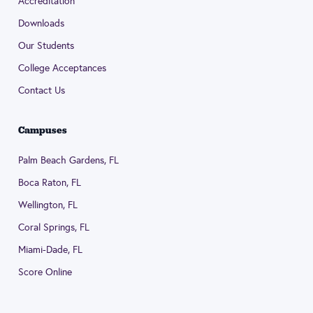
Accreditation
Downloads
Our Students
College Acceptances
Contact Us
Campuses
Palm Beach Gardens, FL
Boca Raton, FL
Wellington, FL
Coral Springs, FL
Miami-Dade, FL
Score Online