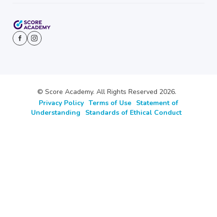
© Score Academy. All Rights Reserved 2026.
Privacy Policy
Terms of Use
Statement of
Understanding
Standards of Ethical Conduct