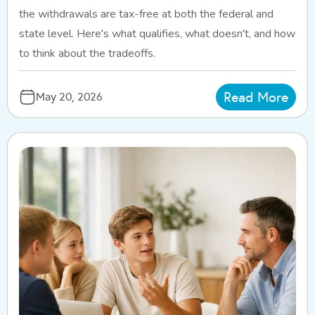
the withdrawals are tax-free at both the federal and
state level. Here's what qualifies, what doesn't, and how
to think about the tradeoffs.
Read More
May 20, 2026