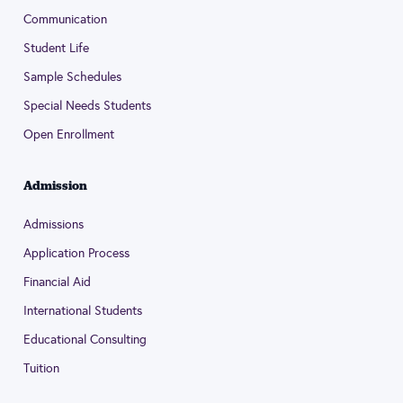
Communication
Student Life
Sample Schedules
Special Needs Students
Open Enrollment
Admission
Admissions
Application Process
Financial Aid
International Students
Educational Consulting
Tuition