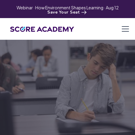
Webinar · How Environment Shapes Learning · Aug 12
Save Your Seat