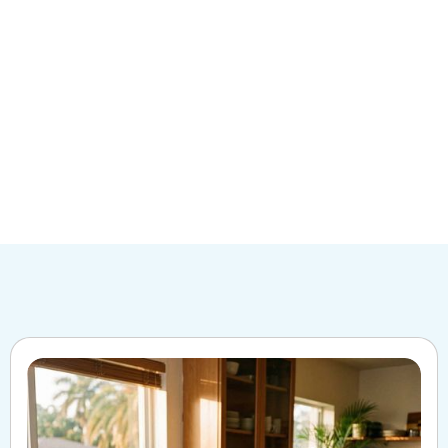
Give us a
call