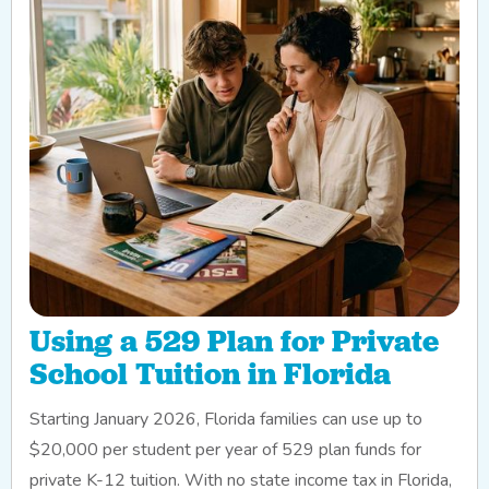
Using a 529 Plan for Private
School Tuition in Florida
Starting January 2026, Florida families can use up to
$20,000 per student per year of 529 plan funds for
private K-12 tuition. With no state income tax in Florida,