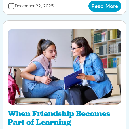
Read More
December 22, 2025
When Friendship Becomes
Part of Learning