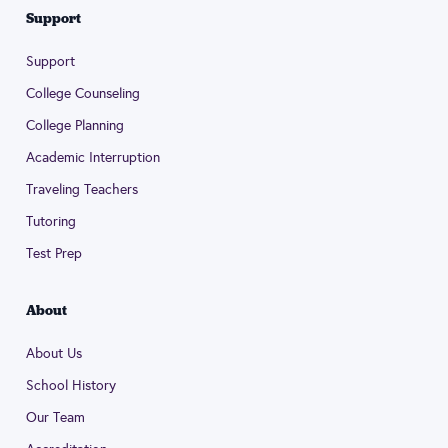
Support
Support
College Counseling
College Planning
Academic Interruption
Traveling Teachers
Tutoring
Test Prep
About
About Us
School History
Our Team