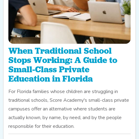
When Traditional School
Stops Working: A Guide to
Small-Class Private
Education in Florida
For Florida families whose children are struggling in
traditional schools, Score Academy's small-class private
campuses offer an alternative where students are
actually known, by name, by need, and by the people
responsible for their education.