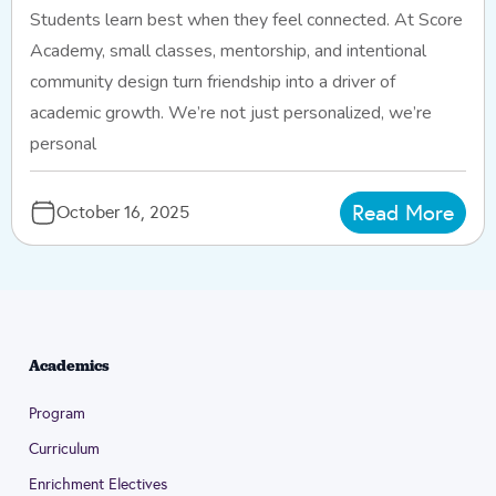
Students learn best when they feel connected. At Score
Academy, small classes, mentorship, and intentional
community design turn friendship into a driver of
academic growth. We’re not just personalized, we’re
personal
Read More
October 16, 2025
Academics
Program
Curriculum
Enrichment Electives