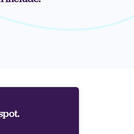
spot.