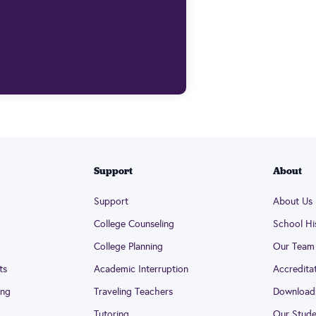
Support
About
Support
About Us
College Counseling
School Hi
College Planning
Our Team
ts
Academic Interruption
Accredita
ing
Traveling Teachers
Download
Tutoring
Our Stude