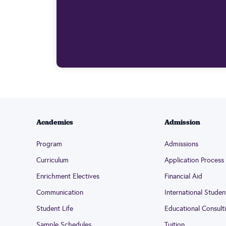
Academics
Admission
Program
Admissions
Curriculum
Application Process
Enrichment Electives
Financial Aid
Communication
International Studen
Student Life
Educational Consult
Sample Schedules
Tuition