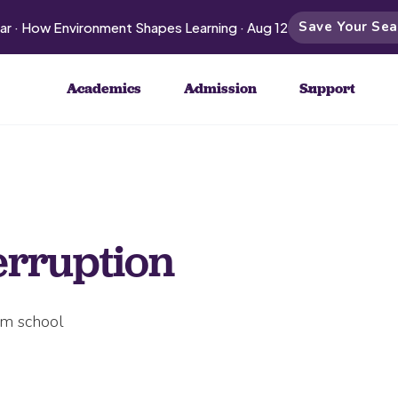
Save Your Sea
ar · How Environment Shapes Learning · Aug 12
Academics
Admission
Support
erruption
om school