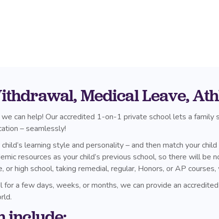
thdrawal, Medical Leave, Athle
 we can help! Our accredited 1-on-1 private school lets a family
cation – seamlessly!
hild’s learning style and personality – and then match your child
c resources as your child’s previous school, so there will be no
e, or high school, taking remedial, regular, Honors, or AP cours
ol for a few days, weeks, or months, we can provide an accredited
rld.
m include: