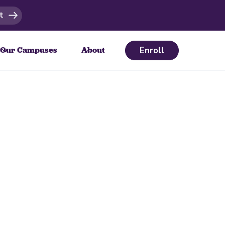
t
Enroll
Our Campuses
About