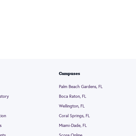
Campuses
Palm Beach Gardens, FL
story
Boca Raton, FL
Wellington, FL
tion
Coral Springs, FL
s
Miami-Dade, FL
nts
Score Online