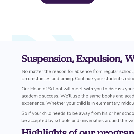
Suspension, Expulsion, Wi
No matter the reason for absence from regular school,
circumstances and timing. Continue your student’s edu
Our Head of School will meet with you to discuss your c
academic success. We’ll use the same books and academi
experience. Whether your child is in elementary, middl
So if your child needs to be away from his or her scho
be accepted by schools and universities around the wo
Highlights of our progra