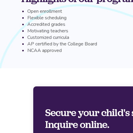
Open enrollment
Flexible scheduling
Accredited grades
Motivating teachers
Customized curricula
AP certified by the College Board
NCAA approved
Secure your child's 
Inquire online.