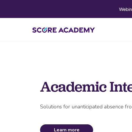
Webin
Academic Int
Solutions for unanticipated absence fr
Learn more