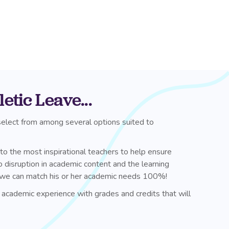
tic Leave...
 select from among several options suited to
 to the most inspirational teachers to help ensure
 disruption in academic content and the learning
es, we can match his or her academic needs 100%!
 academic experience with grades and credits that will