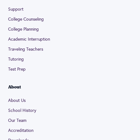
Support
College Counseling
College Planning
Academic Interruption
Traveling Teachers
Tutoring
Test Prep
About
About Us
School History
Our Team
Accreditation