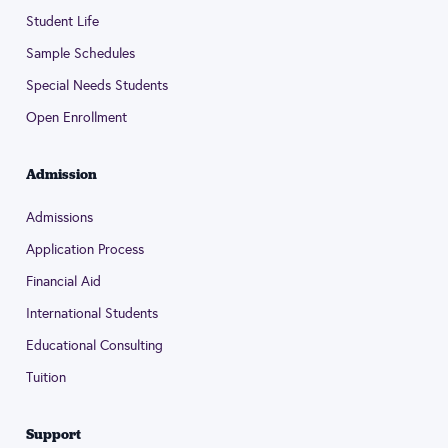
Student Life
Sample Schedules
Special Needs Students
Open Enrollment
Admission
Admissions
Application Process
Financial Aid
International Students
Educational Consulting
Tuition
Support