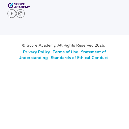
© Score Academy. All Rights Reserved 2026.
Privacy Policy
Terms of Use
Statement of
Understanding
Standards of Ethical Conduct