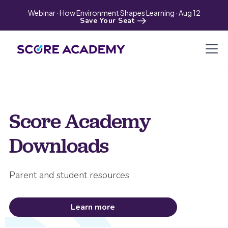
Webinar · How Environment Shapes Learning · Aug 12
Save Your Seat
Score Academy
Downloads
Parent and student resources
Learn more