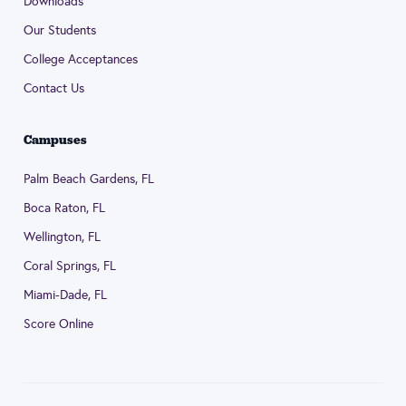
Downloads
Our Students
College Acceptances
Contact Us
Campuses
Palm Beach Gardens, FL
Boca Raton, FL
Wellington, FL
Coral Springs, FL
Miami-Dade, FL
Score Online