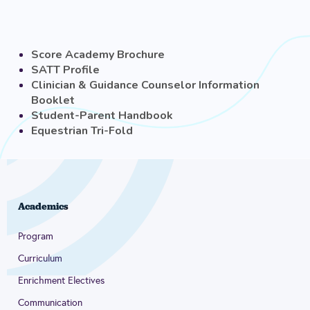
Score Academy Brochure
SATT Profile
Clinician & Guidance Counselor Information
Booklet
Student-Parent Handbook
Equestrian Tri-Fold
Academics
Program
Curriculum
Enrichment Electives
Communication